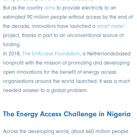
But as the country
aims
to provide electricity to an
estimated 90 million people without access by the end of
the decade, innovators have launched a
smart meter
project, thanks in part to an unconventional source of
funding.
In 2018,
The EnAccess Foundation
, a Netherlands-based
nonprofit with the mission of promoting and developing
open innovations for the benefit of energy access
organisations around the world launched. It was a much
needed answer to a global problem.
The Energy Access Challenge in Nigeria
Across the developing world, about 660 million people