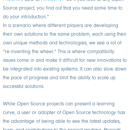
Source project, you find out that you need some time to
do your introduction.”
In a scenario where different players are developing
their own solutions to the same problem, each using their
own unique methods and technologies, we see a lot of
“re-inventing the wheel.” This is where compatibility
issues come in and make it difficult for new innovations to
be integrated into existing systems. It can also slow down
the pace of progress and limit the ability to scale up
successful solutions.
While Open Source projects can present a learning
curve, a user or adopter of Open Source technology has
the advantage of being able to see the latest updates,