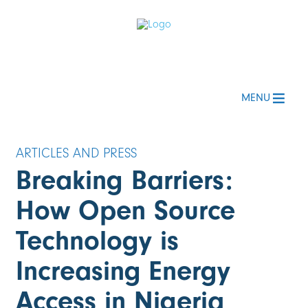
MENU
Breaking Barriers:
How Open Source
Technology is
Increasing Energy
Access in Nigeria