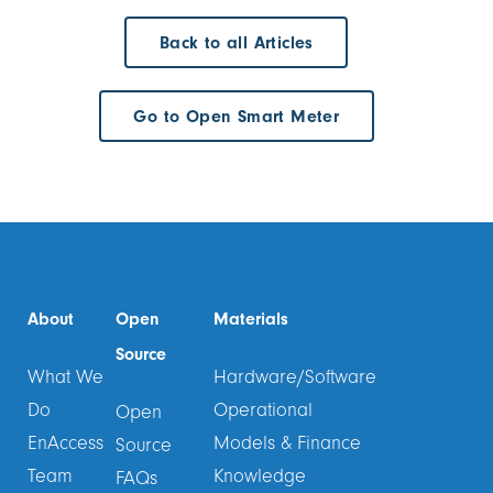
Back to all Articles
Go to Open Smart Meter
About
Open
Materials
Source
What We
Hardware/Software
Do
Operational
Open
EnAccess
Models & Finance
Source
Team
Knowledge
FAQs