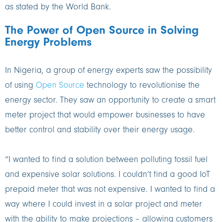
as stated by the World Bank.
The Power of Open Source in Solving
Energy Problems
In Nigeria, a group of energy experts saw the possibility
of using
Open Source
technology to revolutionise the
energy sector. They saw an opportunity to create a smart
meter project that would empower businesses to have
better control and stability over their energy usage.
“I wanted to find a solution between polluting fossil fuel
and expensive solar solutions. I couldn’t find a good IoT
prepaid meter that was not expensive. I wanted to find a
way where I could invest in a solar project and meter
with the ability to make projections – allowing customers