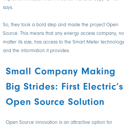
says.
So, they took a bold step and made the project Open
Source. This means that any energy access company, no
matter its size, has access to the Smart Meter technology
and the information it provides.
Small Company Making
Big Strides: First Electric’s
Open Source Solution
Open Source innovation is an attractive option for