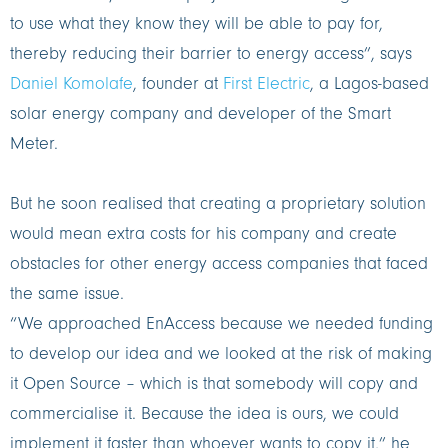
to use what they know they will be able to pay for,
thereby reducing their barrier to energy access”, says
Daniel Komolafe
, founder at
First Electric
, a Lagos-based
solar energy company and developer of the Smart
Meter.
But he soon realised that creating a proprietary solution
would mean extra costs for his company and create
obstacles for other energy access companies that faced
the same issue.
“We approached EnAccess because we needed funding
to develop our idea and we looked at the risk of making
it Open Source – which is that somebody will copy and
commercialise it. Because the idea is ours, we could
implement it faster than whoever wants to copy it,” he