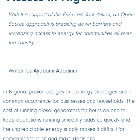
With the support of the EnAccess foundation, an Open
Source approach is breaking down barriers and
increasing access to energy for communities all over
the country.
Ayobami Adedinni
Written by
In Nigeria, power outages and energy shortages are a
common occurrence for businesses and households. The
cost of running diesel generators for hours on end to
keep operations running smoothly adds up quickly and
the unpredictable energy supply makes it difficult for
companies to plan and make decisions.