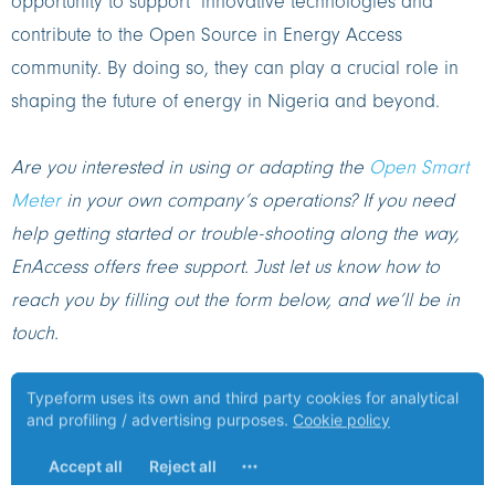
opportunity to support innovative technologies and
contribute to the Open Source in Energy Access
community. By doing so, they can play a crucial role in
shaping the future of energy in Nigeria and beyond.
Are you interested in using or adapting the
Open Smart
Meter
in your own company’s operations? If you need
help getting started or trouble-shooting along the way,
EnAccess offers free support. Just let us know how to
reach you by filling out the form below, and we’ll be in
touch.