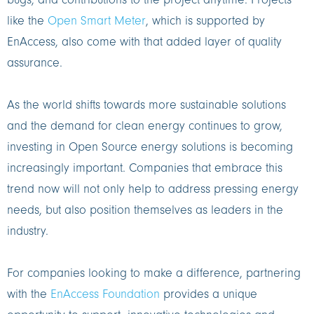
bugs, and contributions to the project anytime. Projects
like the
Open Smart Meter
, which is supported by
EnAccess, also come with that added layer of quality
assurance.
As the world shifts towards more sustainable solutions
and the demand for clean energy continues to grow,
investing in Open Source energy solutions is becoming
increasingly important. Companies that embrace this
trend now will not only help to address pressing energy
needs, but also position themselves as leaders in the
industry.
For companies looking to make a difference, partnering
with the
EnAccess Foundation
provides a unique