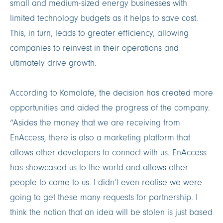
small and medium-sized energy businesses with
limited technology budgets as it helps to save cost.
This, in turn, leads to greater efficiency, allowing
companies to reinvest in their operations and
ultimately drive growth.
According to Komolafe, the decision has created more
opportunities and aided the progress of the company.
“Asides the money that we are receiving from
EnAccess, there is also a marketing platform that
allows other developers to connect with us. EnAccess
has showcased us to the world and allows other
people to come to us. I didn’t even realise we were
going to get these many requests for partnership. I
think the notion that an idea will be stolen is just based