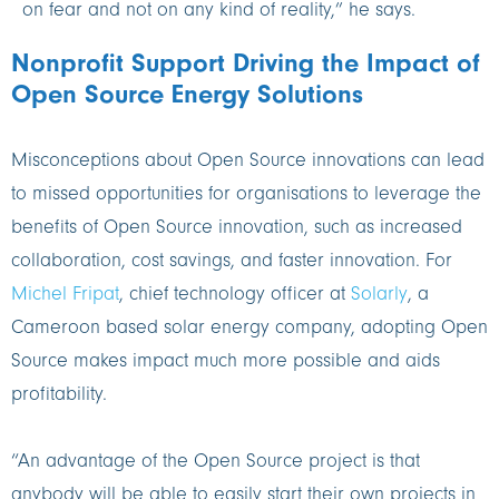
on fear and not on any kind of reality,” he says.
Nonprofit Support Driving the Impact of
Open Source Energy Solutions
Misconceptions about Open Source innovations can lead
to missed opportunities for organisations to leverage the
benefits of Open Source innovation, such as increased
collaboration, cost savings, and faster innovation. For
Michel Fripat
, chief technology officer at
Solarly
, a
Cameroon based solar energy company, adopting Open
Source makes impact much more possible and aids
profitability.
“An advantage of the Open Source project is that
anybody will be able to easily start their own projects in