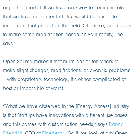
any other market. If we have one way to communicate
that we have implemented, that would be easier to
implement that project on the field. Of course, one needs
to make some modification based on your reality,” he
says.
Open Source makes it that much easier for others to
make slight changes, modifications, or even fix problems
– with proprietary technology, it’s either complicated at
best or impossible at worst.
“What we have observed in the [Energy Access] industry
is that Startups have innovations with different use cases
and this comes with customisation needs,” says
Danny
Friedrich
, CEO at
Pineberry
. “So if you look at any Open