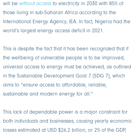
will be
without access
to electricity in 2030 with 85% of
those living in sub-Saharan Africa according to the
International Energy Agency, IEA. In fact, Nigeria had the
world’s largest energy access deficit in 2021.
This is despite the fact that it has been recognized that if
the wellbeing of vulnerable people is to be improved,
universal access to energy must be achieved, as outlined
in the Sustainable Development Goal 7 (SDG 7), which
aims to “ensure access to affordable, reliable,
sustainable and modern energy for all.”
This lack of dependable power is a major constraint for
both individuals and businesses, causing yearly economic
losses estimated at USD $26.2 billion, or 2% of the GDP,