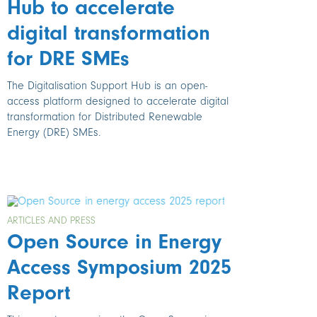
Hub to accelerate
digital transformation
for DRE SMEs
The Digitalisation Support Hub is an open-
access platform designed to accelerate digital
transformation for Distributed Renewable
Energy (DRE) SMEs.
ARTICLES AND PRESS
Open Source in Energy
Access Symposium 2025
Report