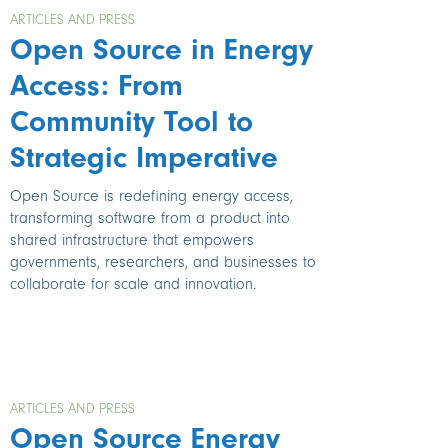
ARTICLES AND PRESS
Open Source in Energy
Access: From
Community Tool to
Strategic Imperative
Open Source is redefining energy access,
transforming software from a product into
shared infrastructure that empowers
governments, researchers, and businesses to
collaborate for scale and innovation.
ARTICLES AND PRESS
Open Source Energy