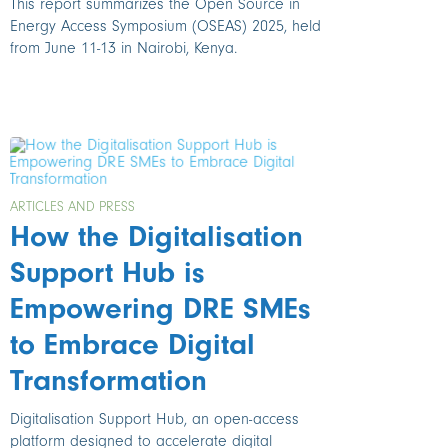
This report summarizes the Open Source in
Energy Access Symposium (OSEAS) 2025, held
from June 11-13 in Nairobi, Kenya.
ARTICLES AND PRESS
How the Digitalisation
Support Hub is
Empowering DRE SMEs
to Embrace Digital
Transformation
Digitalisation Support Hub, an open-access
platform designed to accelerate digital