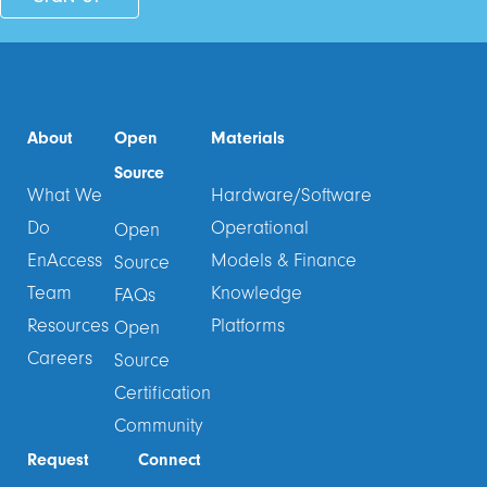
About
Open
Materials
Source
What We
Hardware/Software
Do
Operational
Open
EnAccess
Models & Finance
Source
Team
Knowledge
FAQs
Resources
Platforms
Open
Careers
Source
Certification
Community
Request
Connect