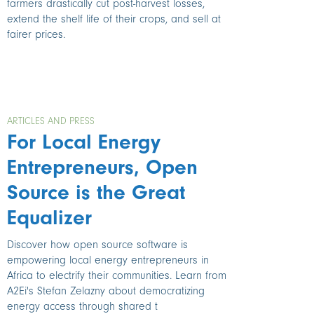
farmers drastically cut post-harvest losses,
extend the shelf life of their crops, and sell at
fairer prices.
ARTICLES AND PRESS
For Local Energy
Entrepreneurs, Open
Source is the Great
Equalizer
Discover how open source software is
empowering local energy entrepreneurs in
Africa to electrify their communities. Learn from
A2Ei's Stefan Zelazny about democratizing
energy access through shared t