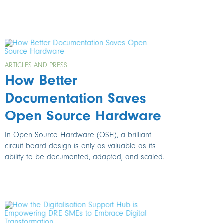
ARTICLES AND PRESS
How Better
Documentation Saves
Open Source Hardware
In Open Source Hardware (OSH), a brilliant
circuit board design is only as valuable as its
ability to be documented, adapted, and scaled.