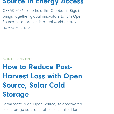
Source in Energy Access
OSEAS 2026 to be held this October in Kigali,
brings together global innovators to turn Open
Source collaboration into real-world energy
access solutions.
ARTICLES AND PRESS
How to Reduce Post-
Harvest Loss with Open
Source, Solar Cold
Storage
FarmFreeze is an Open Source, solar-powered
cold storage solution that helps smallholder