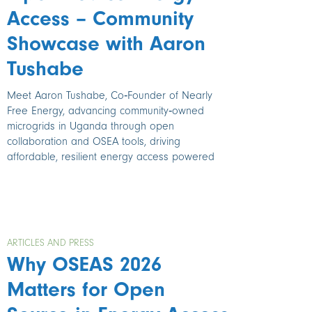
Access – Community
Showcase with Aaron
Tushabe
Meet Aaron Tushabe, Co‑Founder of Nearly
Free Energy, advancing community‑owned
microgrids in Uganda through open
collaboration and OSEA tools, driving
affordable, resilient energy access powered
ARTICLES AND PRESS
Why OSEAS 2026
Matters for Open