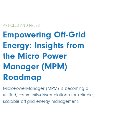
ARTICLES AND PRESS
Empowering Off-Grid
Energy: Insights from
the Micro Power
Manager (MPM)
Roadmap
MicroPowerManager (MPM) is becoming a
unified, community-driven platform for reliable,
scalable off-grid energy management.