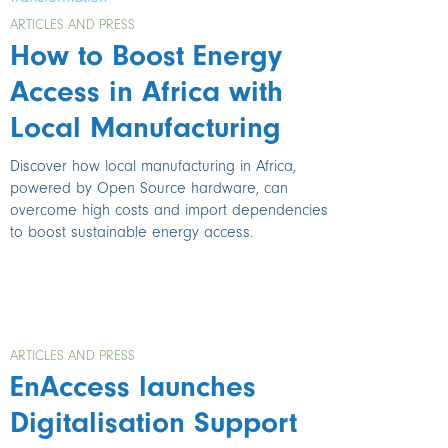
ARTICLES AND PRESS
How to Boost Energy
Access in Africa with
Local Manufacturing
Discover how local manufacturing in Africa,
powered by Open Source hardware, can
overcome high costs and import dependencies
to boost sustainable energy access.
ARTICLES AND PRESS
EnAccess launches
Digitalisation Support