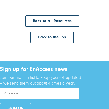
Back to all Resources
Back to the Top
Sign up for EnAccess news
Join our mailing list to keep yourself updated
– we send them out about 4 times a year.