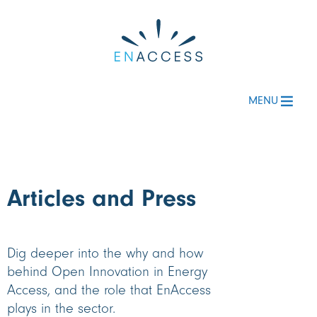
MENU
Articles
and Press
Dig deeper into the why and how
behind Open Innovation in Energy
Access, and the role that EnAccess
plays in the sector.