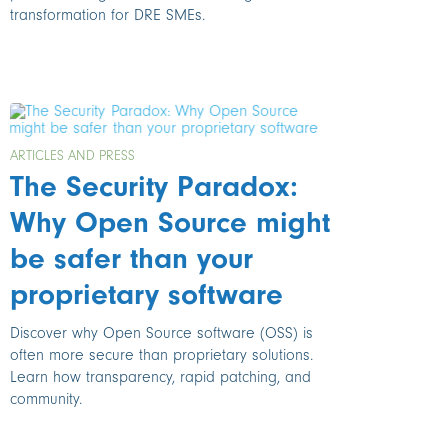
transformation for DRE SMEs.
ARTICLES AND PRESS
The Security Paradox:
Why Open Source might
be safer than your
proprietary software
Discover why Open Source software (OSS) is
often more secure than proprietary solutions.
Learn how transparency, rapid patching, and
community.