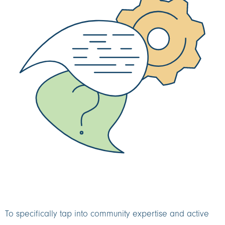
To specifically tap into community expertise and active