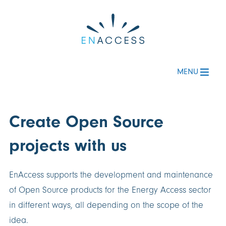
MENU
Create Open Source
projects with us
EnAccess supports the development and maintenance
of Open Source products for the Energy Access sector
in different ways, all depending on the scope of the
idea.