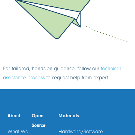
For tailored, hands-on guidance, follow our
technical
assistance process
to request help from expert.
About
Open
Materials
Source
What We
Hardware/Software