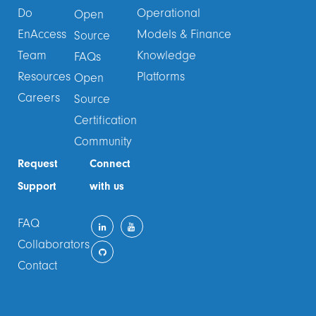
Do
Operational
Open
EnAccess
Models & Finance
Source
Team
Knowledge
FAQs
Resources
Platforms
Open
Careers
Source
Certification
Community
Request
Connect
Support
with us
FAQ
Collaborators
Contact