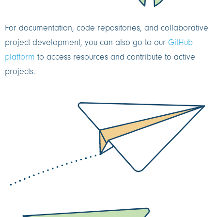
For documentation, code repositories, and collaborative
project development, you can also go to our
GitHub
platform
to access resources and contribute to active
projects.