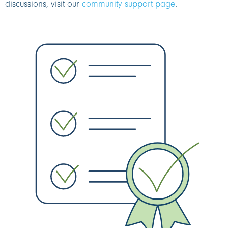
discussions, visit our
community support page
.