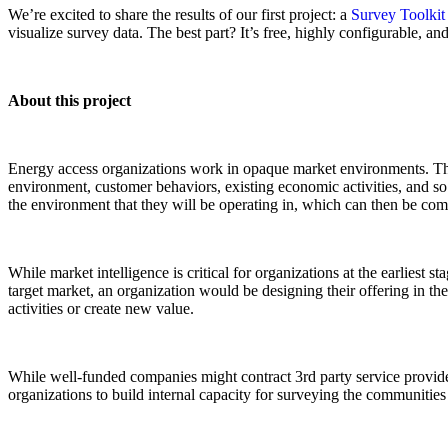
We’re excited to share the results of our first project: a
Survey Toolkit
visualize survey data. The best part? It’s free, highly configurable, and
About this project
Energy access organizations work in opaque market environments. There 
environment, customer behaviors, existing economic activities, and so 
the environment that they will be operating in, which can then be c
While market intelligence is critical for organizations at the earliest
target market, an organization would be designing their offering in the
activities or create new value.
While well-funded companies might contract 3rd party service providers
organizations to build internal capacity for surveying the communities 