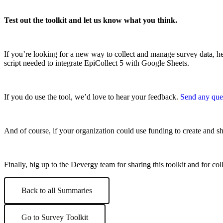
Test out the toolkit and let us know what you think.
If you’re looking for a new way to collect and manage survey data, h
script needed to integrate EpiCollect 5 with Google Sheets.
If you do use the tool, we’d love to hear your feedback.
Send any que
And of course, if your organization could use funding to create and sh
Finally, big up to the Devergy team for sharing this toolkit and for co
Back to all Summaries
Go to Survey Toolkit