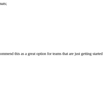
mats;
ommend this as a great option for teams that are just getting started