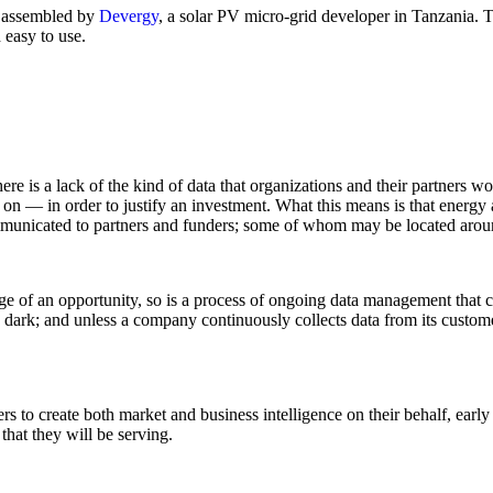
assembled by
Devergy
, a solar PV micro-grid developer in Tanzania. T
 easy to use.
is a lack of the kind of data that organizations and their partners wou
on — in order to justify an investment. What this means is that energy a
ommunicated to partners and funders; some of whom may be located arou
 stage of an opportunity, so is a process of ongoing data management tha
 dark; and unless a company continuously collects data from its customer
 to create both market and business intelligence on their behalf, early
that they will be serving.