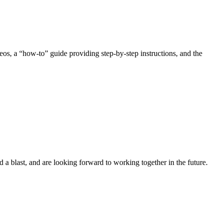
ideos, a “how-to” guide providing step-by-step instructions, and the
ad a blast, and are looking forward to working together in the future.