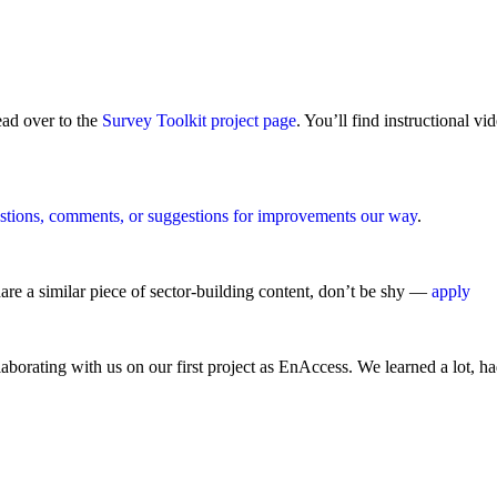
ead over to the
Survey Toolkit project page
. You’ll find instructional v
stions, comments, or suggestions for improvements our way
.
are a similar piece of sector-building content, don’t be shy —
apply
llaborating with us on our first project as EnAccess. We learned a lot, h