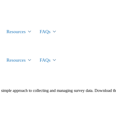
Resources
FAQs
Resources
FAQs
 simple approach to collecting and managing survey data. Download th