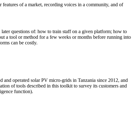
r features of a market, recording voices in a community, and of
 later questions of: how to train staff on a given platform; how to
 out a tool or method for a few weeks or months before running into
forms can be costly.
lled and operated solar PV micro-grids in Tanzania since 2012, and
on of tools described in this toolkit to survey its customers and
ligence function).