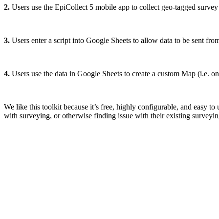
2.
Users use the EpiCollect 5 mobile app to collect geo-tagged survey da
3.
Users enter a script into Google Sheets to allow data to be sent fr
4.
Users use the data in Google Sheets to create a custom Map (i.e. o
We like this toolkit because it’s free, highly configurable, and easy to
with surveying, or otherwise finding issue with their existing surveyin