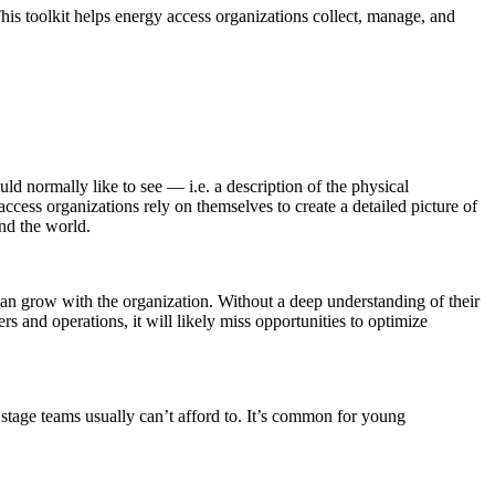
his toolkit helps energy access organizations collect, manage, and
ld normally like to see — i.e. a description of the physical
ccess organizations rely on themselves to create a detailed picture of
nd the world.
t can grow with the organization. Without a deep understanding of their
s and operations, it will likely miss opportunities to optimize
 stage teams usually can’t afford to. It’s common for young