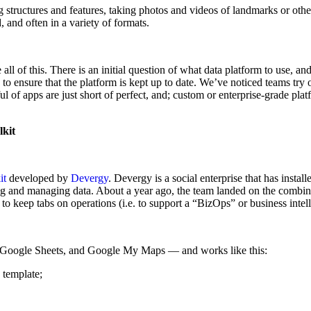
 structures and features, taking photos and videos of landmarks or othe
, and often in a variety of formats.
l of this. There is an initial question of what data platform to use, and
to ensure that the platform is kept up to date. We’ve noticed teams try
l of apps are just short of perfect, and; custom or enterprise-grade plat
lkit
it
developed by
Devergy
. Devergy is a social enterprise that has insta
g and managing data. About a year ago, the team landed on the combinati
 to keep tabs on operations (i.e. to support a “BizOps” or business intel
5, Google Sheets, and Google My Maps — and works like this:
 template;