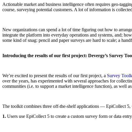
Actionable market and business intelligence often requires geo-tagging
course, surveying potential customers. A lot of information is collected
New organizations can spend a lot of time figuring out how to arrange al
integrate the platform into everyday operations and systems, and; how 
some kind of snag: pencil and paper surveys are hard to scale; a handfu
Introducing the results of our first project: Devergy’s Survey Too
We’re excited to present the results of our first project, a
Survey Toolk
over the years, has experimented with several approaches for collectin
communities (i.e. to support a market intelligence function), as well as
The toolkit combines three off-the-shelf applications — EpiCollect 
1.
Users use EpiCollect 5 to create a custom survey form or data entry