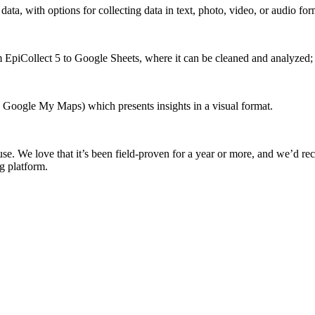
ta, with options for collecting data in text, photo, video, or audio for
om EpiCollect 5 to Google Sheets, where it can be cleaned and analyzed;
n Google My Maps) which presents insights in a visual format.
 use. We love that it’s been field-proven for a year or more, and we’d rec
g platform.