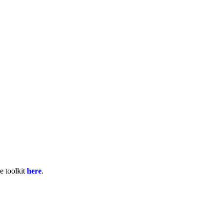
e toolkit
here
.