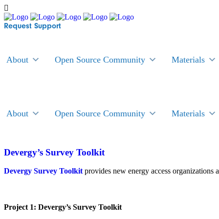
Request Support
About
Open Source Community
Materials
About
Open Source Community
Materials
Devergy’s Survey Toolkit
Devergy Survey Toolkit
provides new energy access organizations a
Project 1: Devergy’s Survey Toolkit