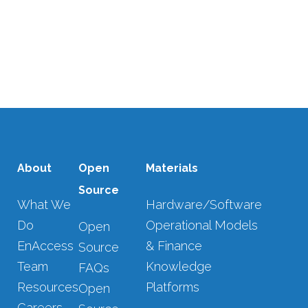
28 NOVEMBER, 2022
/
0 COMMENTS
SHOW MORE
About
Open
Materials
Source
What We
Hardware/Software
Do
Operational Models
Open
EnAccess
& Finance
Source
Team
Knowledge
FAQs
Resources
Platforms
Open
Careers