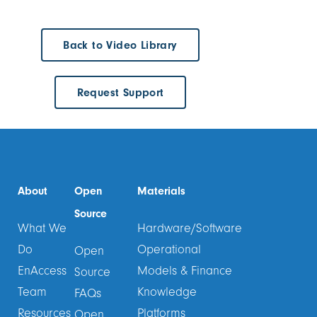
Back to Video Library
Request Support
About
Open
Materials
Source
What We
Hardware/Software
Do
Operational
Open
EnAccess
Models & Finance
Source
Team
Knowledge
FAQs
Resources
Platforms
Open