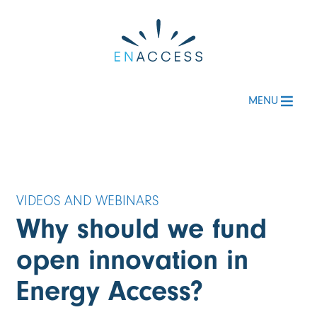
MENU
Why should we fund
open innovation in
Energy Access?