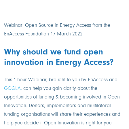
Webinar: Open Source in Energy Access from the
EnAccess Foundation 17 March 2022
Why should we fund open
innovation in Energy Access?
This 1-hour Webinar, brought to you by EnAccess and
GOGLA
, can help you gain clarity about the
opportunities of funding & becoming involved in Open
Innovation. Donors, implementors and multilateral
funding organisations will share their experiences and
help you decide if Open Innovation is right for you.