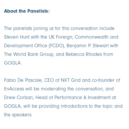
About the Panelists:
The panelists joining us for this conversation include
Steven Hunt with the UK Foreign, Commonwealth and
Development Office (FCDO), Benjamin P. Stewart with
The World Bank Group, and Rebecca Rhodes from
GOGLA.
Fabio De Pascale, CEO of NXT Grid and co-founder of
EnAccess will be moderating the conversation, and
Drew Corban, Head of Performance & Investment at
GOGLA, will be providing introductions to the topic and
the speakers.