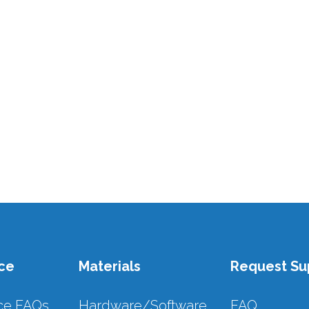
ce
Materials
Request Su
ce FAQs
Hardware/Software
FAQ