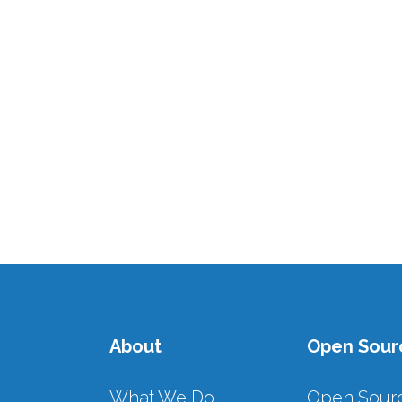
Access
The call for affordable, reliable and
modern energy for all by 2030
(SDG7) is a clear mandate, but the
reality is a stark contrast. Read
more...
16 AUGUST, 2024
/
0 COMMENTS
About
Open Sour
What We Do
Open Sour