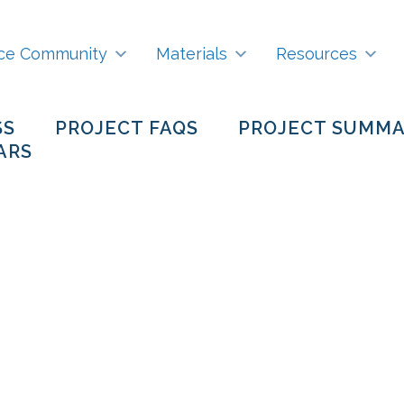
ce Community
Materials
Resources
SS
PROJECT FAQS
PROJECT SUMM
ARS