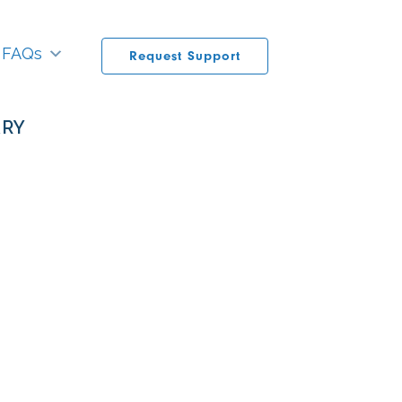
FAQs
Request Support
ARY