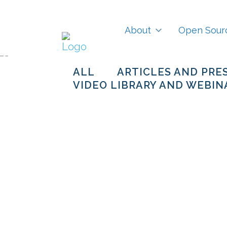
About
Open Sour
ALL
ARTICLES AND PRE
VIDEO LIBRARY AND WEBIN
How Open
Innovation is
accelerating
Universal Energy