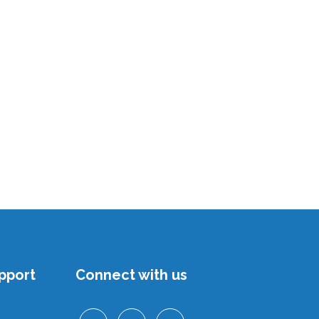
pport
Connect with us