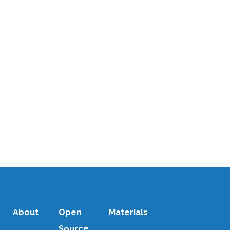
Discover how open source
software is empowering local
energy entrepreneurs in Africa to
electrify their communities. Learn
from A2Ei's Stefan Zelazny about
democratizing energy access
through shared technology...
11 DECEMBER, 2025
/
0 COMMENTS
About
Open
Materials
Source