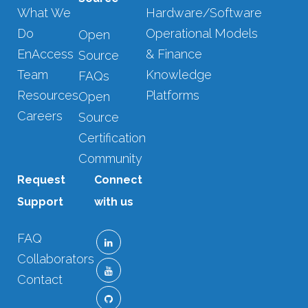
What We
Hardware/Software
Do
Operational Models
Open
EnAccess
& Finance
Source
Team
Knowledge
FAQs
Resources
Platforms
Open
Careers
Source
Certification
Community
Request
Connect
Support
with us
FAQ
Collaborators
Contact