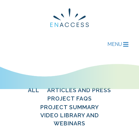
MENU
ALL
ARTICLES AND PRESS
PROJECT FAQS
PROJECT SUMMARY
VIDEO LIBRARY AND
WEBINARS