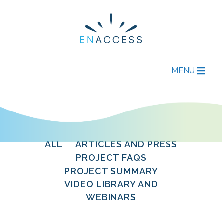
MENU
ALL
ARTICLES AND PRESS
PROJECT FAQS
PROJECT SUMMARY
VIDEO LIBRARY AND
WEBINARS