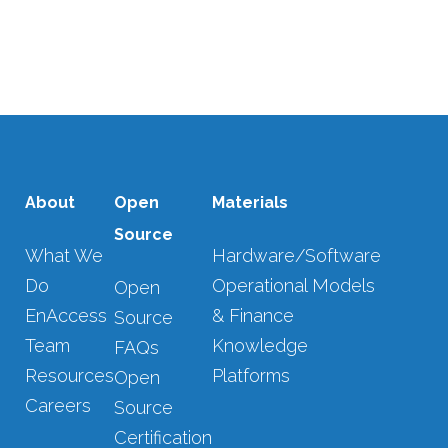
sustainable energy access....
08 DECEMBER, 2025
/
0 COMMENTS
About
Open
Materials
Source
What We
Hardware/Software
Do
Operational Models
Open
EnAccess
& Finance
Source
Team
Knowledge
FAQs
Resources
Platforms
Open
Careers
Source
Certification