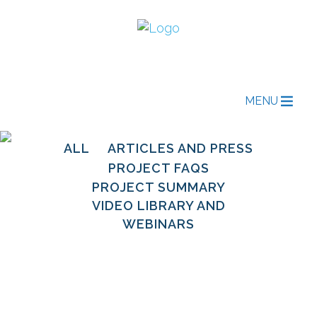
MENU
ALL
ARTICLES AND PRESS
PROJECT FAQS
PROJECT SUMMARY
VIDEO LIBRARY AND
WEBINARS
Open Source in
Energy Access: