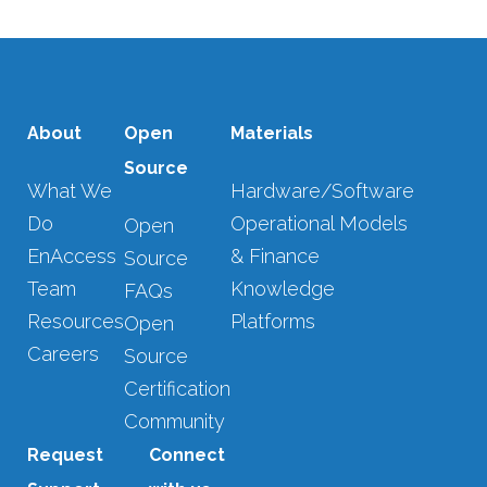
About
Open
Materials
Source
What We
Hardware/Software
Do
Operational Models
Open
EnAccess
& Finance
Source
Team
Knowledge
FAQs
Resources
Platforms
Open
Careers
Source
Certification
Community
Request
Connect